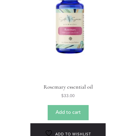
Rosemary essential oil
$
33.00
Add to cart
ADD TO WISHLIST