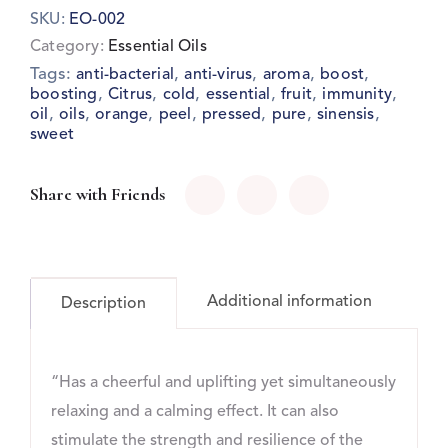
SKU:
EO-002
Category:
Essential Oils
Tags:
,
,
,
,
anti-bacterial
anti-virus
aroma
boost
,
,
,
,
,
,
boosting
Citrus
cold
essential
fruit
immunity
,
,
,
,
,
,
,
oil
oils
orange
peel
pressed
pure
sinensis
sweet
Share with Friends
Additional information
Description
“Has a cheerful and uplifting yet simultaneously
relaxing and a calming effect. It can also
stimulate the strength and resilience of the