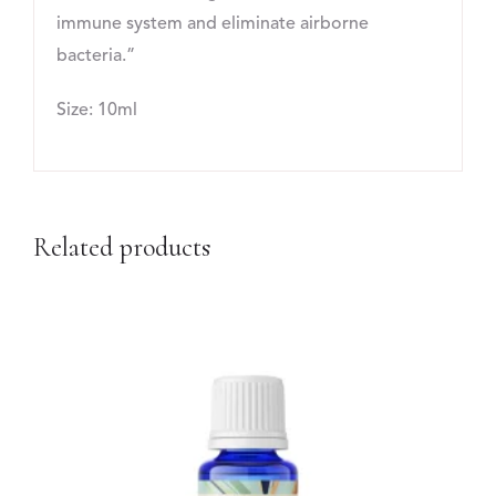
immune system and eliminate airborne
bacteria.”
Size: 10ml
Related products