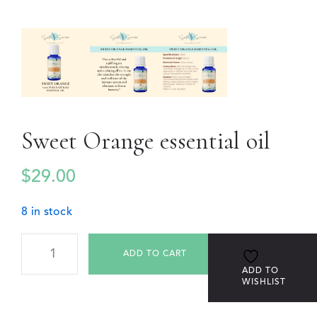
Sweet Orange essential oil
$
29.00
8 in stock
ADD TO CART
ADD TO
WISHLIST