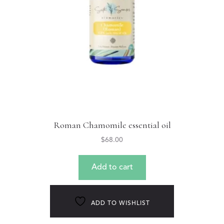
Roman Chamomile essential oil
$
68.00
Add to cart
ADD TO WISHLIST