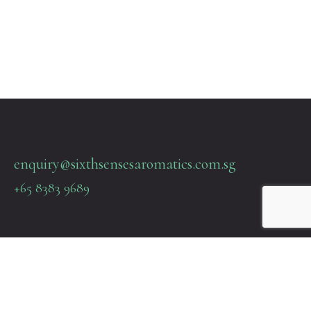
enquiry@sixthsensesaromatics.com.sg
+65 8383 9689
Quick Links
Terms & Policies
About Us