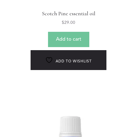
Scotch Pine essential oil
$
29.00
Add to cart
ADD TO WISHLIST