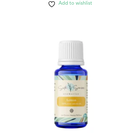
Add to wishlist