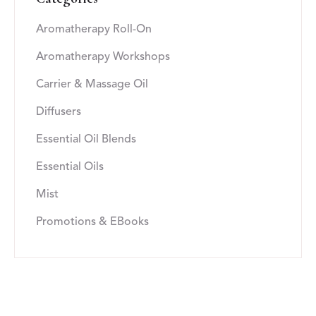
Aromatherapy Roll-On
Aromatherapy Workshops
Carrier & Massage Oil
Diffusers
Essential Oil Blends
Essential Oils
Mist
Promotions & EBooks