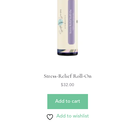
Stress-Relief Roll-On
$
32.00
Add to cart
Add to wishlist