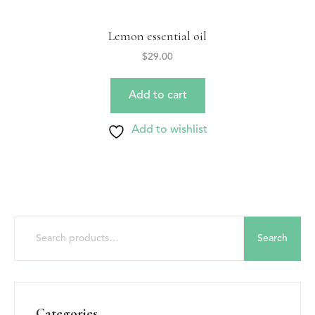
Lemon essential oil
$
29.00
Add to cart
Add to wishlist
Search
Categories