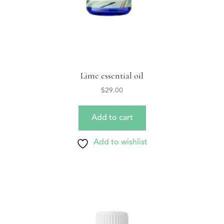
Lime essential oil
$
29.00
Add to cart
Add to wishlist