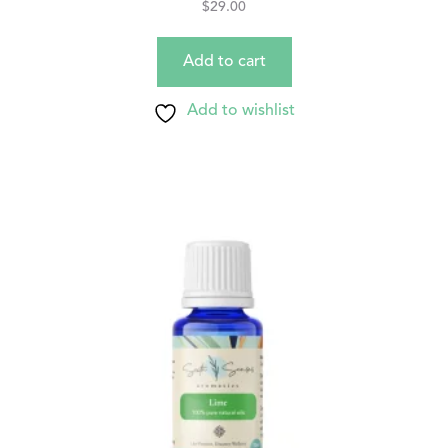
$
29.00
Add to cart
Add to wishlist