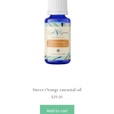
Sweet Orange essential oil
$
29.00
Add to cart