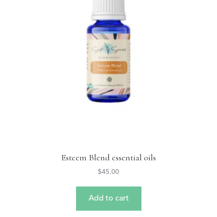
Esteem Blend essential oils
$
45.00
Add to cart