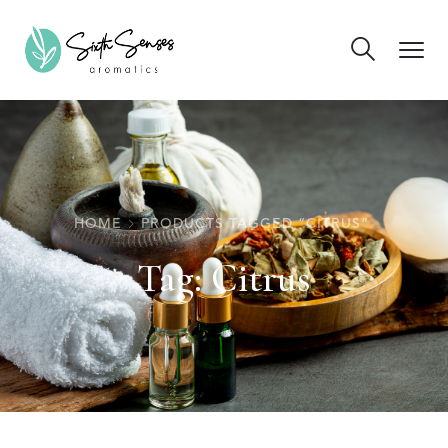
HOME
PRODUCTS TAGGED “CITRUS”
Tag:
Citrus