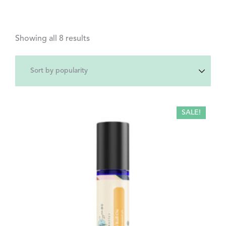
Showing all 8 results
SALE!