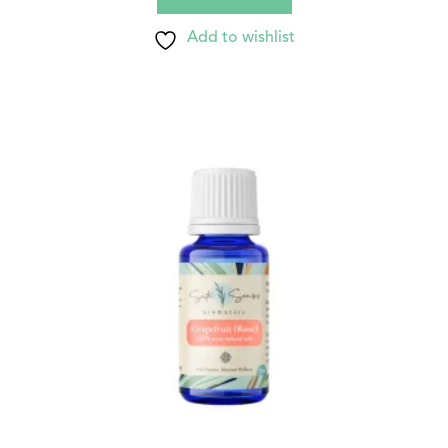
Add to wishlist