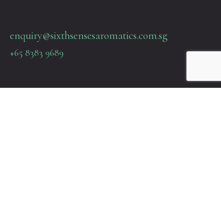
enquiry@sixthsensesaromatics.com.sg
+65 8383 9689
Quick Links
Terms & Policies
About Us
Contact Us
22 SIN MING LANE #06-76 MIDVIEW CITY SINGAPORE