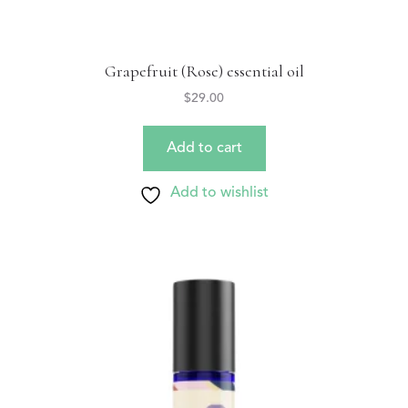
Grapefruit (Rose) essential oil
$
29.00
Add to cart
Add to wishlist