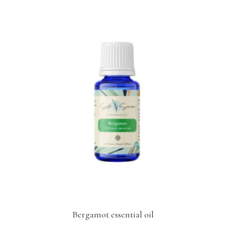
Bergamot essential oil