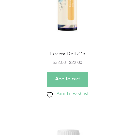
Esteem Roll-On
$
32.00
$
22.00
Add to cart
Add to wishlist