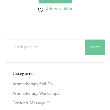
Add to wishlist
Search
Categories
Aromatherapy Roll-On
Aromatherapy Workshops
Carrier & Massage Oil