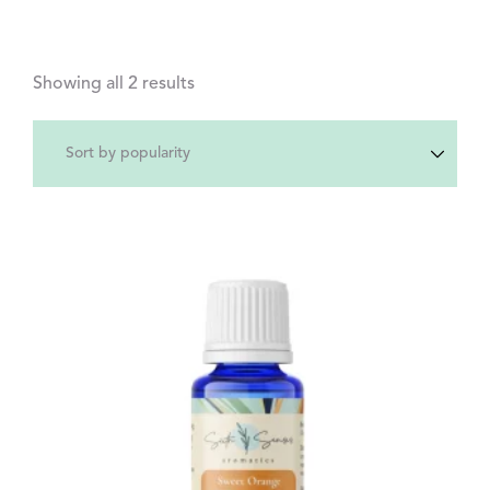
Showing all 2 results