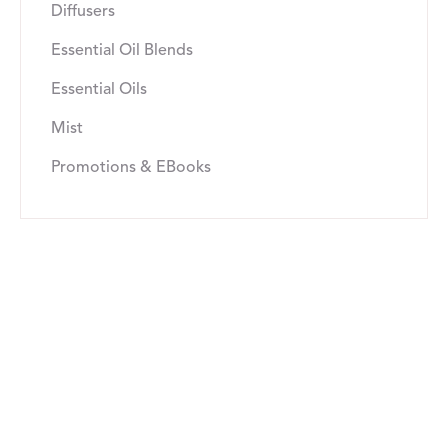
Diffusers
Essential Oil Blends
Essential Oils
Mist
Promotions & EBooks