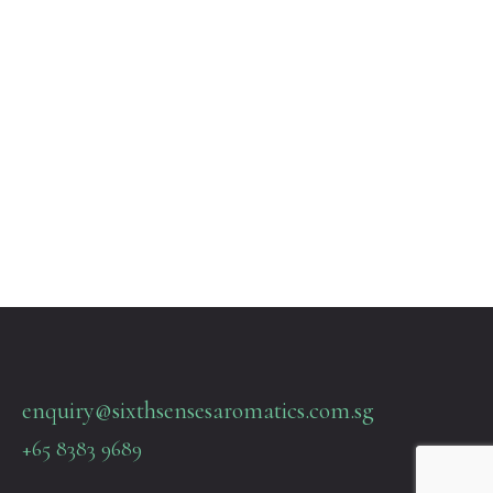
enquiry@sixthsensesaromatics.com.sg
+65 8383 9689