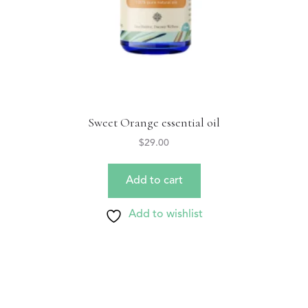
Sweet Orange essential oil
$
29.00
Add to cart
Add to wishlist