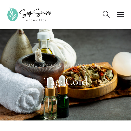
HOME
PRODUCTS TAGGED “COLD”
Tag:
Cold