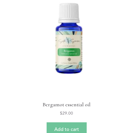
Bergamot essential oil
$
29.00
Add to cart