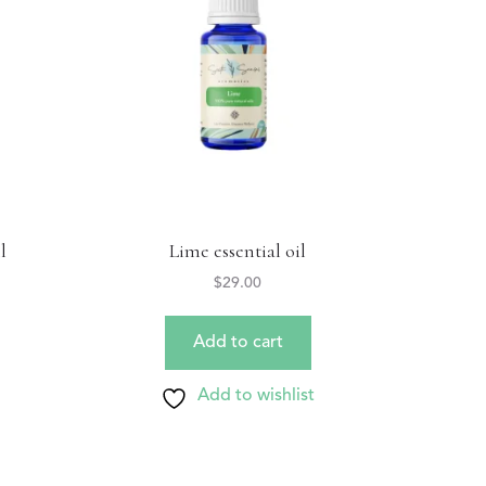
l
Lime essential oil
$
29.00
Add to cart
Add to wishlist