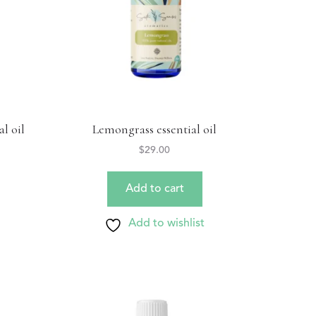
l oil
Lemongrass essential oil
$
29.00
Add to cart
Add to wishlist