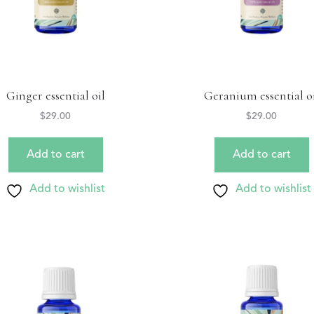
Ginger essential oil
Geranium essential o
$
29.00
$
29.00
Add to cart
Add to cart
Add to wishlist
Add to wishlist