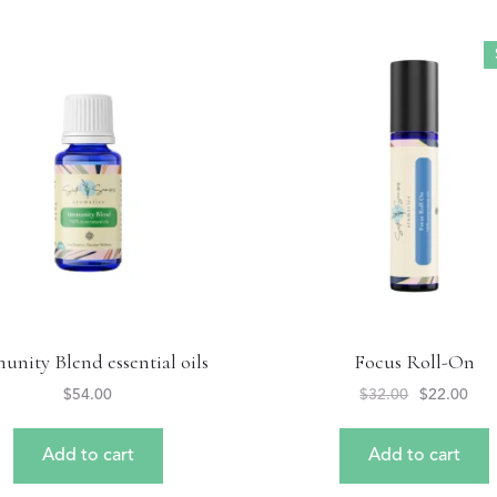
unity Blend essential oils
Focus Roll-On
$
54.00
$
32.00
$
22.00
Add to cart
Add to cart