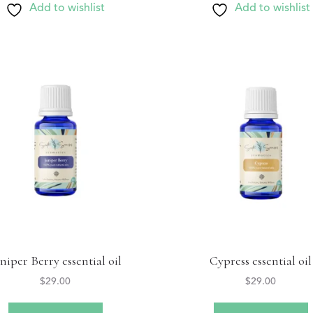
Add to wishlist
Add to wishlist
niper Berry essential oil
Cypress essential oil
$
29.00
$
29.00