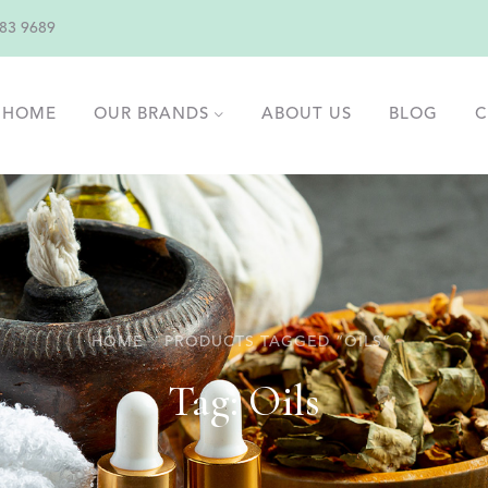
83 9689
HOME
OUR BRANDS
ABOUT US
BLOG
C
HOME
PRODUCTS TAGGED “OILS”
Tag:
Oils