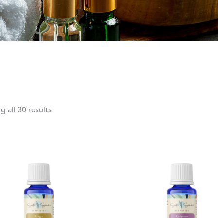
 all 30 results