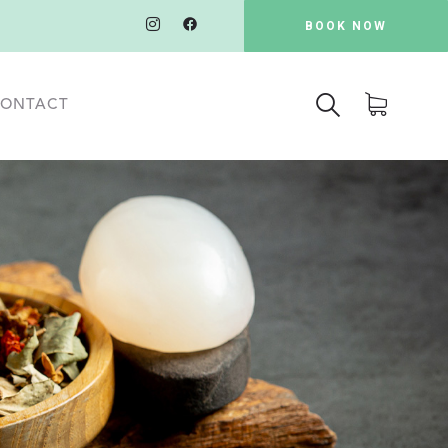
BOOK NOW
ONTACT