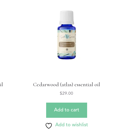
il
Cedarwood (atlas) essential oil
$
29.00
Add to cart
Add to wishlist