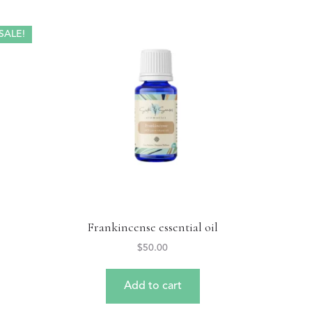
SALE!
Frankincense essential oil
$
50.00
Add to cart