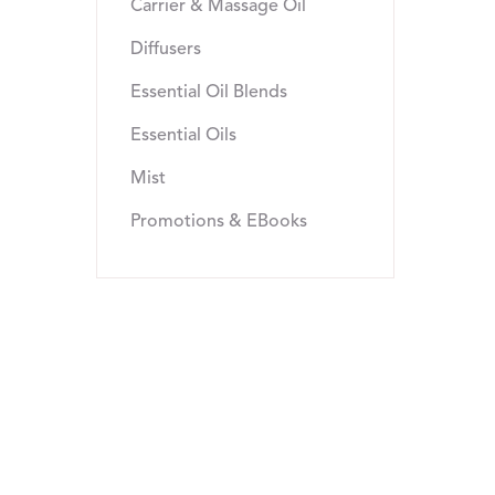
Carrier & Massage Oil
Diffusers
Essential Oil Blends
Essential Oils
Mist
Promotions & EBooks