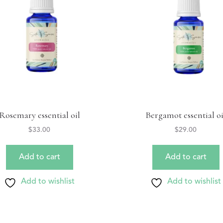
Rosemary essential oil
Bergamot essential oi
$
33.00
$
29.00
Add to cart
Add to cart
Add to wishlist
Add to wishlist