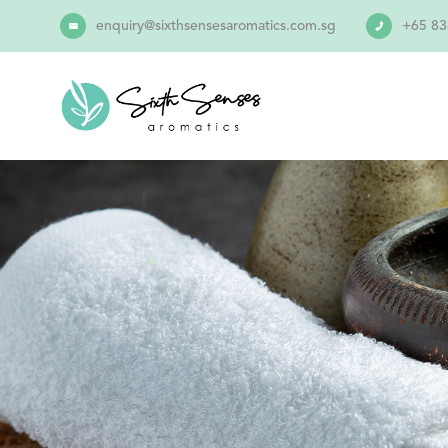
enquiry@sixthsensesaromatics.com.sg
+65 83