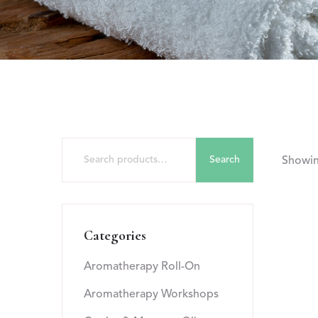
Search
Showing
Categories
Aromatherapy Roll-On
Aromatherapy Workshops