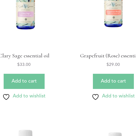
Clary Sage essential oil
Grapefruit (Rose) essentia
$
33.00
$
29.00
Add to cart
Add to cart
Add to wishlist
Add to wishlist