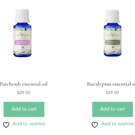
Patchouli essential oil
Eucalyptus essential o
$
29.00
$
29.00
Add to cart
Add to cart
Add to wishlist
Add to wishlist