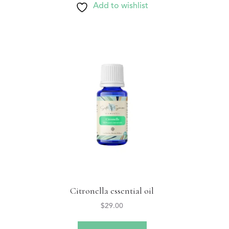
Add to wishlist
Citronella essential oil
$
29.00