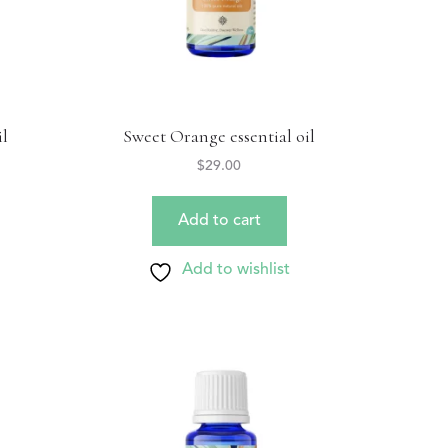
il
Sweet Orange essential oil
$
29.00
Add to cart
Add to wishlist