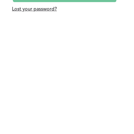
Lost your password?