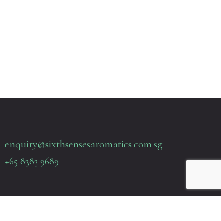
enquiry@sixthsensesaromatics.com.sg
+65 8383 9689
Quick Links