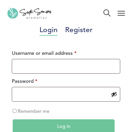
Login
Register
Username or email address
*
Password
*
Remember me
Log in