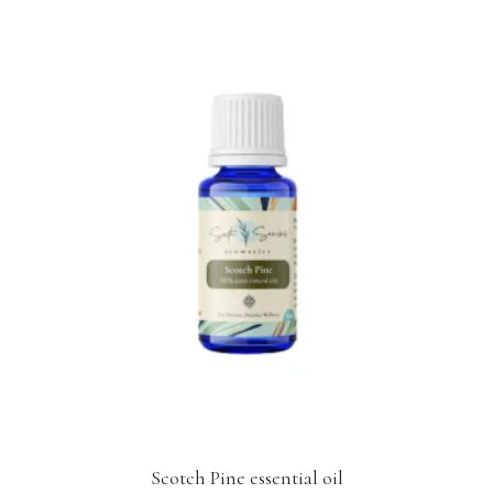
Scotch Pine essential oil