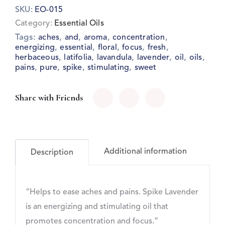
SKU:
EO-015
Category:
Essential Oils
Tags:
,
,
,
,
aches
and
aroma
concentration
,
,
,
,
,
energizing
essential
floral
focus
fresh
,
,
,
,
,
,
herbaceous
latifolia
lavandula
lavender
oil
oils
,
,
,
,
pains
pure
spike
stimulating
sweet
Share with Friends
Additional information
Description
“Helps to ease aches and pains. Spike Lavender
is an energizing and stimulating oil that
promotes concentration and focus.”