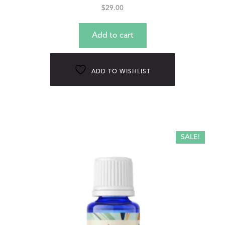
$
29.00
Add to cart
ADD TO WISHLIST
SALE!