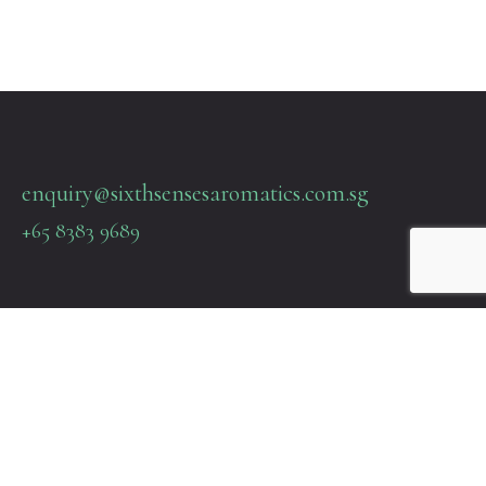
enquiry@sixthsensesaromatics.com.sg
+65 8383 9689
Quick Links
Terms & Policies
About Us
Contact Us