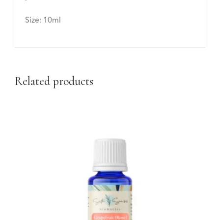
Size: 10ml
Related products