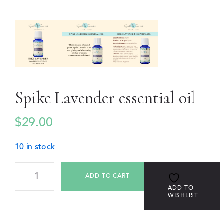
Spike Lavender essential oil
$
29.00
10 in stock
ADD TO CART
ADD TO
WISHLIST