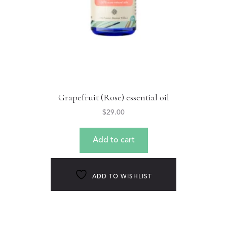
Grapefruit (Rose) essential oil
$
29.00
Add to cart
ADD TO WISHLIST