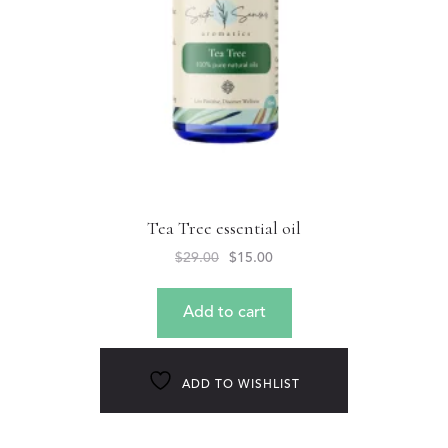
Tea Tree essential oil
$
29.00
$
15.00
Add to cart
ADD TO WISHLIST