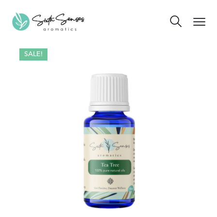
SALE!