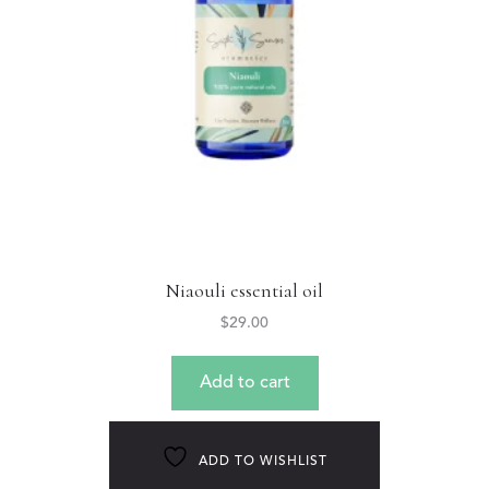
Niaouli essential oil
$
29.00
Add to cart
ADD TO WISHLIST