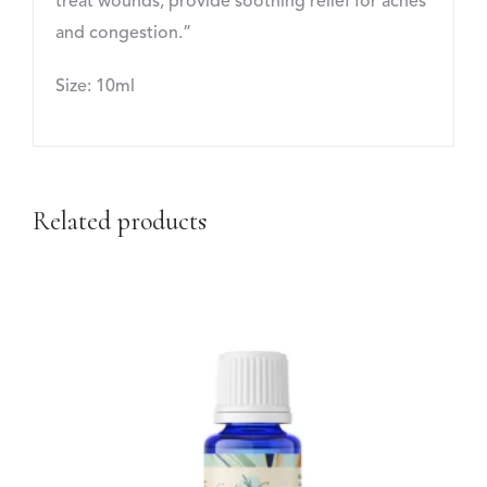
treat wounds, provide soothing relief for aches
and congestion.”
Size: 10ml
Related products