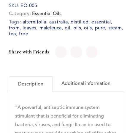
SKU:
EO-005
Category:
Essential Oils
Tags:
,
,
,
,
alternifolia
australia
distilled
essential
,
,
,
,
,
,
,
,
from
leaves
maleleuca
oil
oils
oils
pure
steam
,
tea
tree
Share with Friends
Additional information
Description
“A powerful, antiseptic immune system
stimulant that is beneficial for eliminating
bacteria, viruses, and fungi. It can be used to