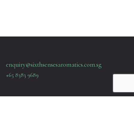
enquiry@sixthsensesaromatics.com.sg
+65 8383 9689
Quick Links
Terms & Policies
About Us
Contact Us