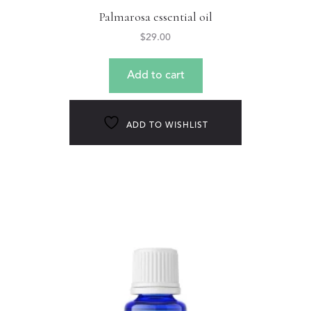
Palmarosa essential oil
$
29.00
Add to cart
ADD TO WISHLIST