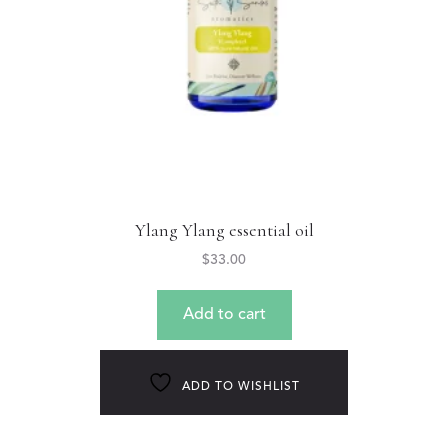
Ylang Ylang essential oil
$
33.00
Add to cart
ADD TO WISHLIST