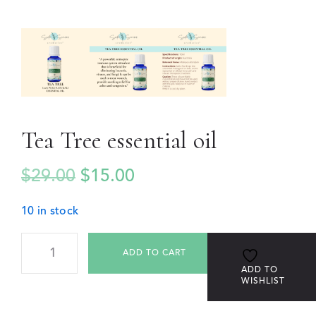
Tea Tree essential oil
$
29.00
$
15.00
10 in stock
ADD TO CART
ADD TO
WISHLIST