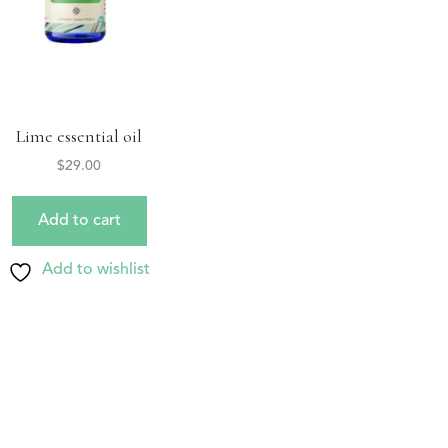
Lime essential oil
$
29.00
Add to cart
Add to wishlist