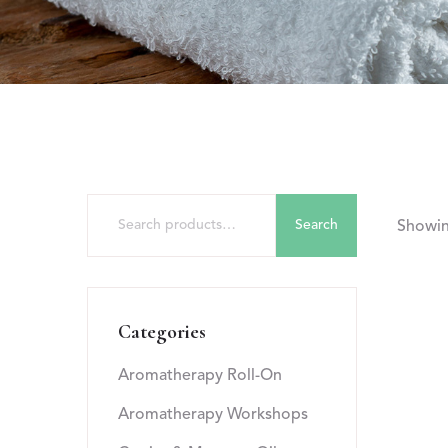
Search
Showing
Categories
Aromatherapy Roll-On
Aromatherapy Workshops