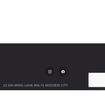
22 SIN MING LANE #06-76 MIDVIEW CITY
SINGAPORE 573969