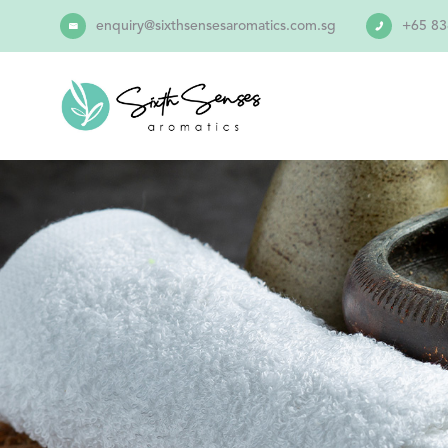
enquiry@sixthsensesaromatics.com.sg
+65 83