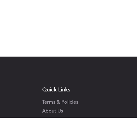
Quick Links
Terms & Policies
About Us
Contact Us