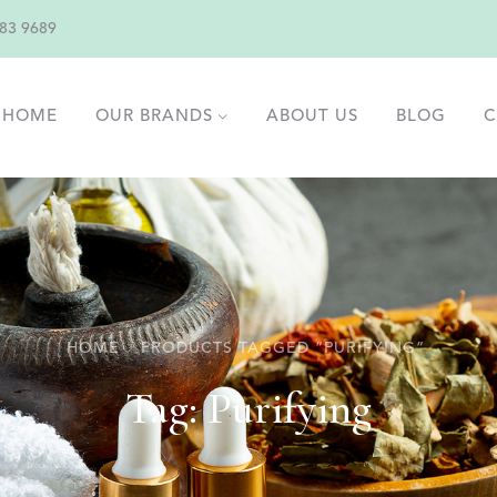
83 9689
HOME
OUR BRANDS
ABOUT US
BLOG
C
HOME
PRODUCTS TAGGED “PURIFYING”
Tag:
Purifying