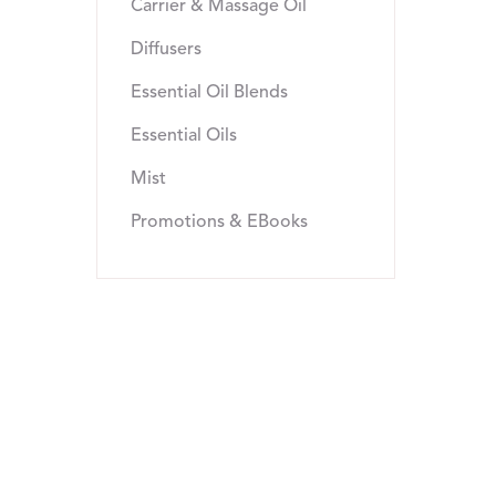
Carrier & Massage Oil
Diffusers
Essential Oil Blends
Essential Oils
Mist
Promotions & EBooks