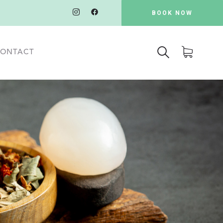
BOOK NOW
ONTACT