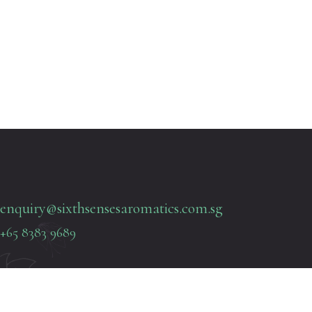
enquiry@sixthsensesaromatics.com.sg
+65 8383 9689