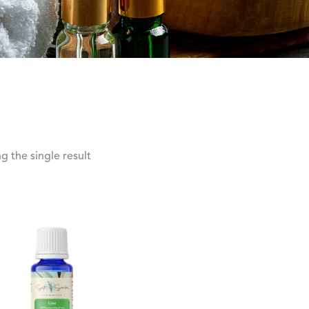
 the single result