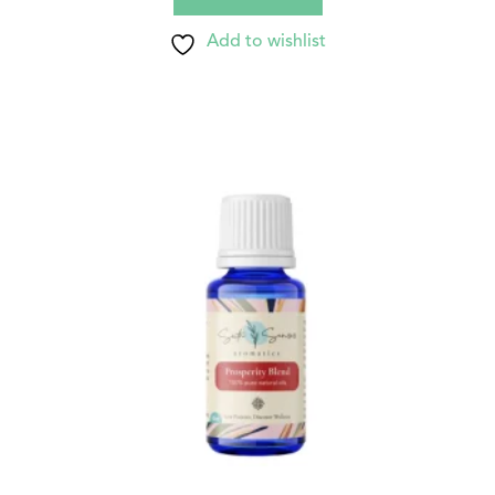
Add to wishlist