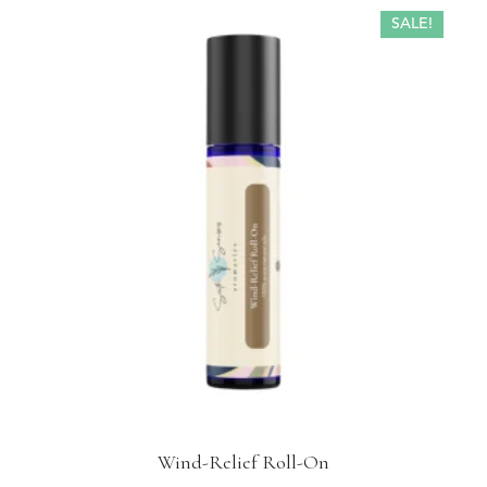
SALE!
Wind-Relief Roll-On