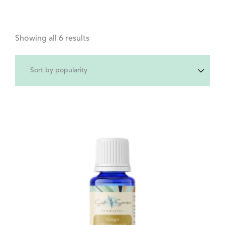
Showing all 6 results