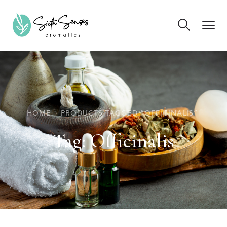
HOME
PRODUCTS TAGGED “OFFICINALIS”
Tag:
Officinalis