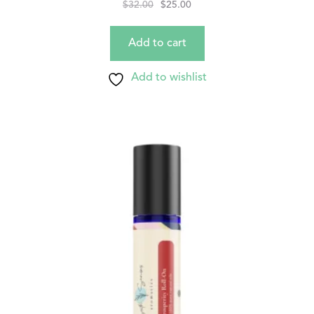
$
32.00
$
25.00
Add to cart
Add to wishlist