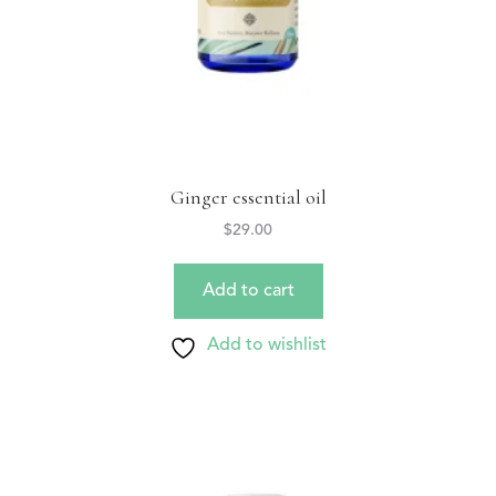
Ginger essential oil
$
29.00
Add to cart
Add to wishlist