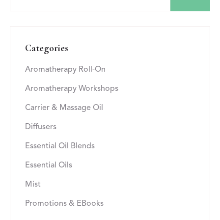
Categories
Aromatherapy Roll-On
Aromatherapy Workshops
Carrier & Massage Oil
Diffusers
Essential Oil Blends
Essential Oils
Mist
Promotions & EBooks