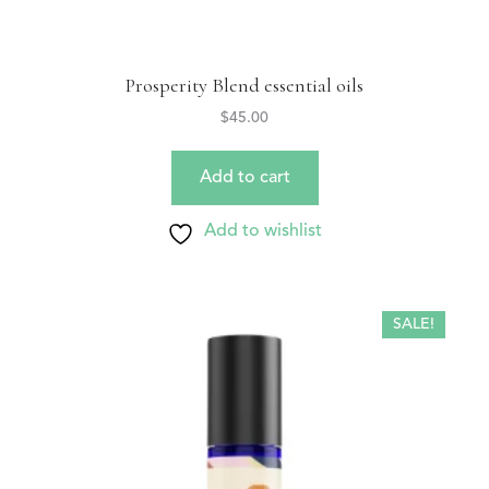
Prosperity Blend essential oils
$
45.00
Add to cart
Add to wishlist
SALE!