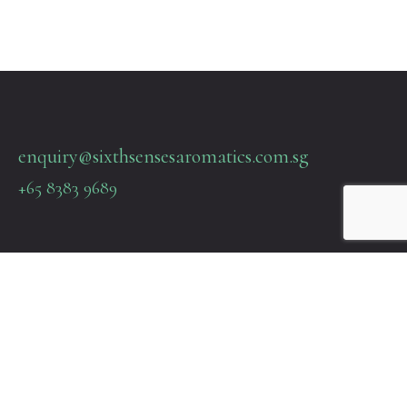
enquiry@sixthsensesaromatics.com.sg
+65 8383 9689
Quick Links
Terms & Policies
About Us
Contact Us