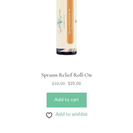
Sprains Relief Roll-On
$
32.00
$
25.00
Add to cart
Add to wishlist