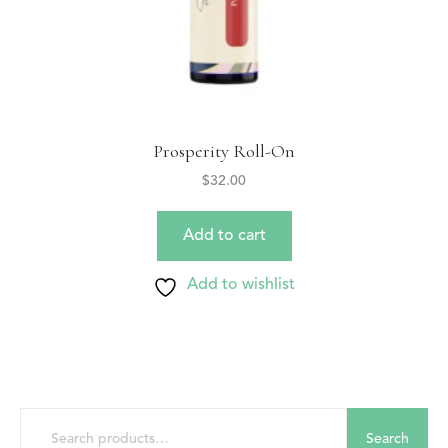
Prosperity Roll-On
$
32.00
Add to cart
Add to wishlist
Search