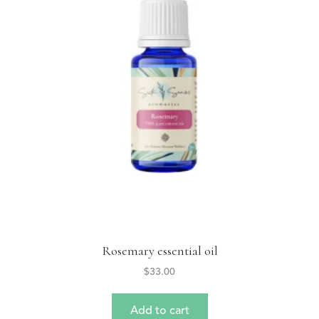
Rosemary essential oil
$
33.00
Add to cart