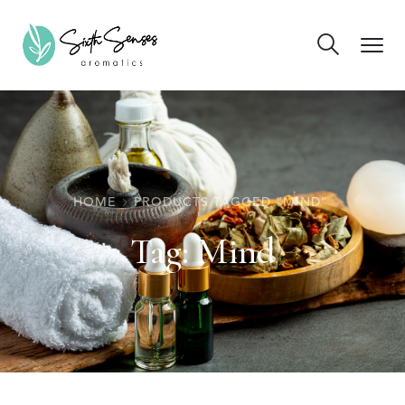
HOME
PRODUCTS TAGGED “MIND”
Tag:
Mind