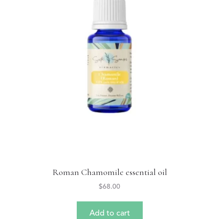
Roman Chamomile essential oil
$
68.00
Add to cart