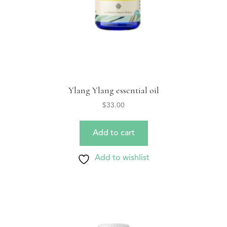
Ylang Ylang essential oil
$
33.00
Add to cart
Add to wishlist