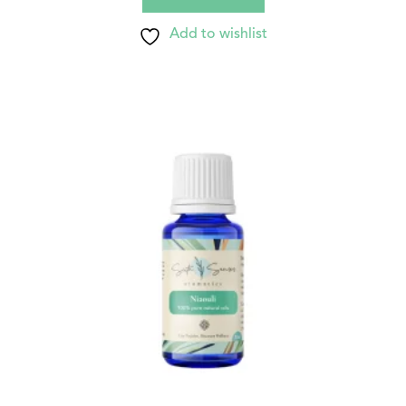
Add to wishlist