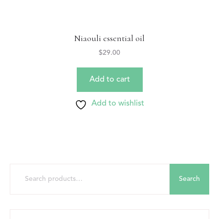
Niaouli essential oil
$
29.00
Add to cart
Add to wishlist
Search