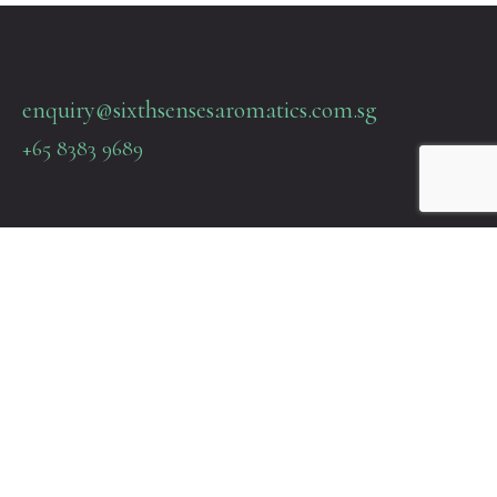
enquiry@sixthsensesaromatics.com.sg
+65 8383 9689
Quick Links
Terms & Policies
About Us
Contact Us
22 SIN MING LANE #06-76 MIDVIEW CITY SINGAPORE