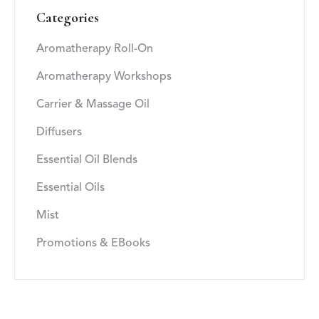
Categories
Aromatherapy Roll-On
Aromatherapy Workshops
Carrier & Massage Oil
Diffusers
Essential Oil Blends
Essential Oils
Mist
Promotions & EBooks