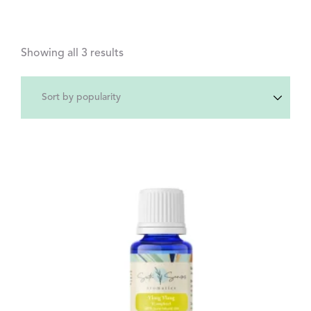
Showing all 3 results