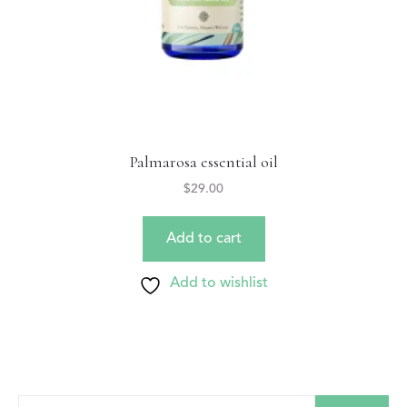
Palmarosa essential oil
$
29.00
Add to cart
Add to wishlist