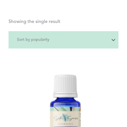
Showing the single result