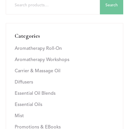
Search
Categories
Aromatherapy Roll-On
Aromatherapy Workshops
Carrier & Massage Oil
Diffusers
Essential Oil Blends
Essential Oils
Mist
Promotions & EBooks