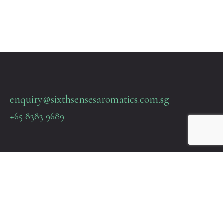
enquiry@sixthsensesaromatics.com.sg
+65 8383 9689
Quick Links
Terms & Policies
About Us
Contact Us