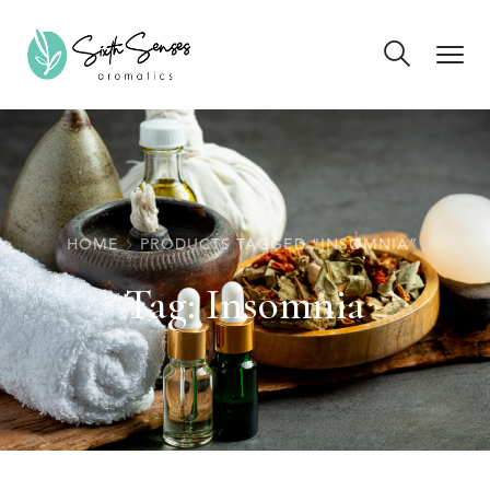
HOME
PRODUCTS TAGGED “INSOMNIA”
Tag:
Insomnia