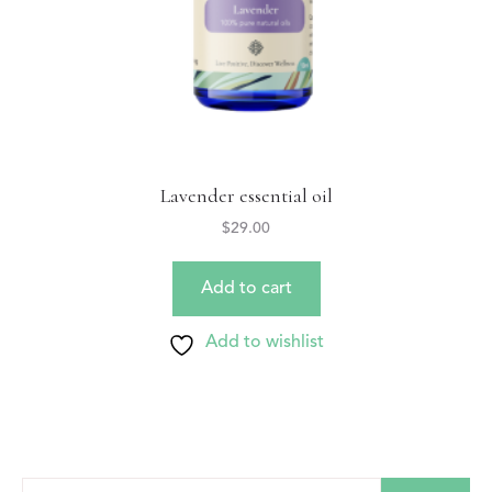
Lavender essential oil
$
29.00
Add to cart
Add to wishlist