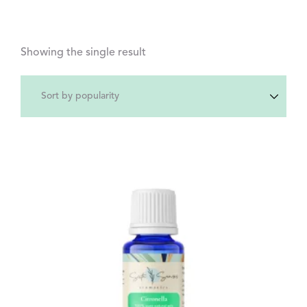
Showing the single result