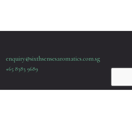
enquiry@sixthsensesaromatics.com.sg
+65 8383 9689
Quick Links
Terms & Policies
About Us
Contact Us