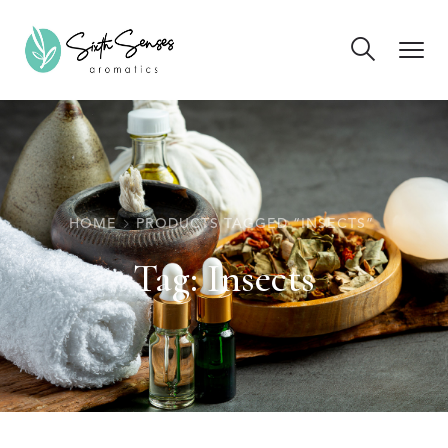
HOME
PRODUCTS TAGGED “INSECTS”
Tag:
Insects