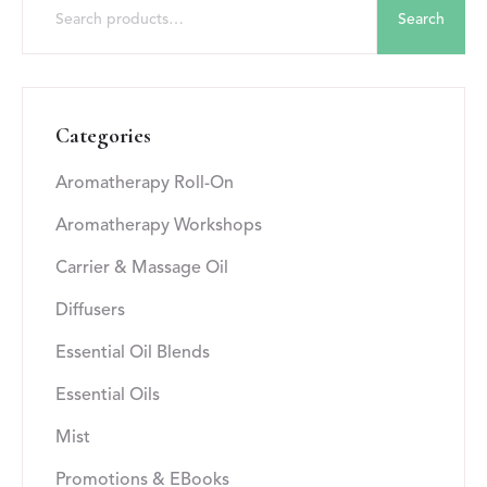
Search
Categories
Aromatherapy Roll-On
Aromatherapy Workshops
Carrier & Massage Oil
Diffusers
Essential Oil Blends
Essential Oils
Mist
Promotions & EBooks