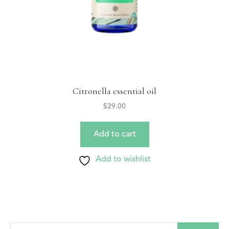
Citronella essential oil
$
29.00
Add to cart
Add to wishlist