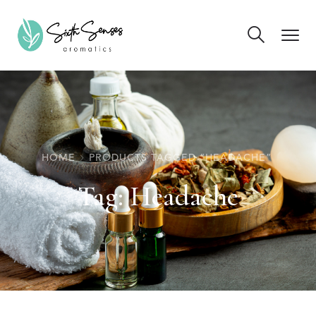
HOME
PRODUCTS TAGGED “HEADACHE”
Tag:
Headache