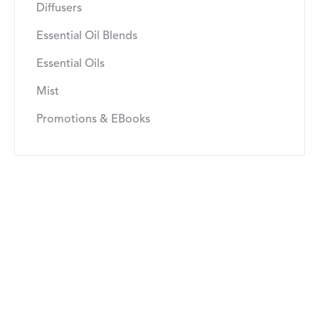
Diffusers
Essential Oil Blends
Essential Oils
Mist
Promotions & EBooks