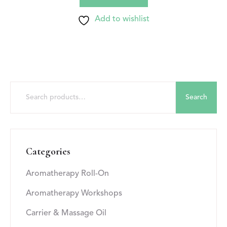
Add to wishlist
Search
Categories
Aromatherapy Roll-On
Aromatherapy Workshops
Carrier & Massage Oil