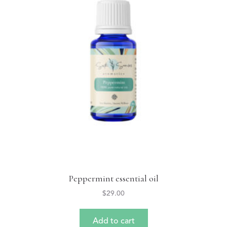
Peppermint essential oil
$
29.00
Add to cart