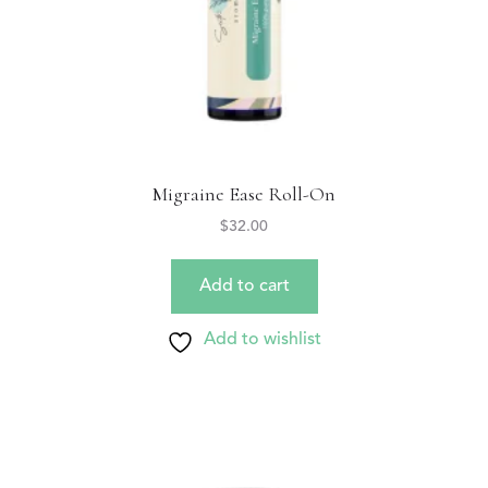
Migraine Ease Roll-On
$
32.00
Add to cart
Add to wishlist