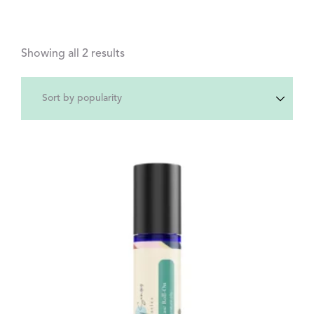
Showing all 2 results