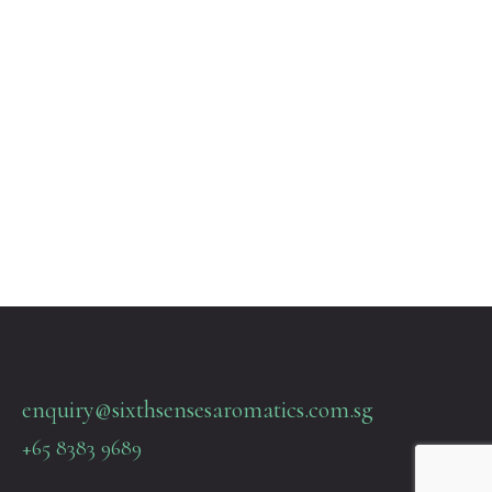
enquiry@sixthsensesaromatics.com.sg
+65 8383 9689