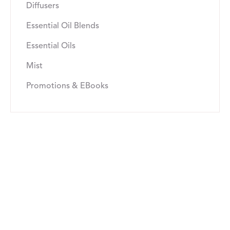
Diffusers
Essential Oil Blends
Essential Oils
Mist
Promotions & EBooks