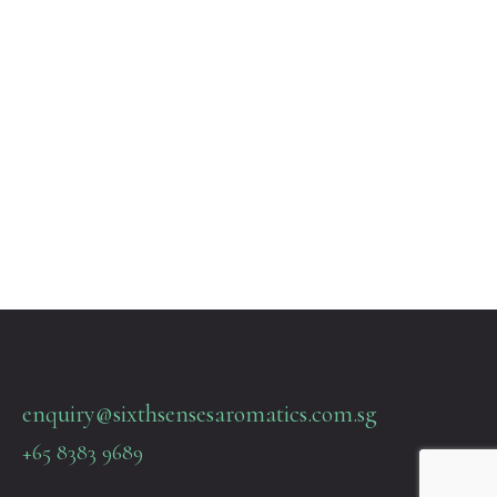
enquiry@sixthsensesaromatics.com.sg
+65 8383 9689