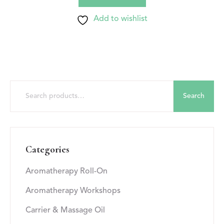
Add to wishlist
Search
Categories
Aromatherapy Roll-On
Aromatherapy Workshops
Carrier & Massage Oil