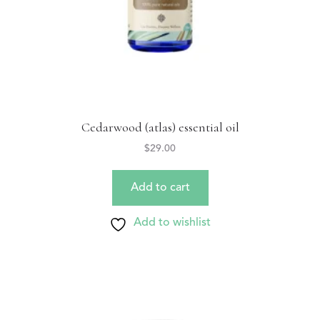
Cedarwood (atlas) essential oil
$
29.00
Add to cart
Add to wishlist