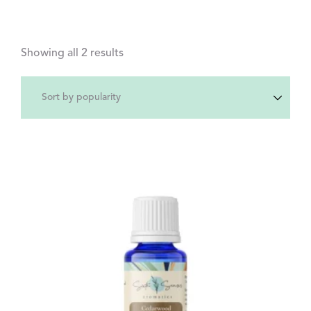
Showing all 2 results