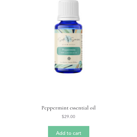
Peppermint essential oil
$
29.00
Add to cart