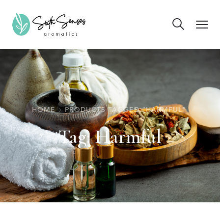
HOME
PRODUCTS TAGGED “HARMFUL”
Tag:
Harmful