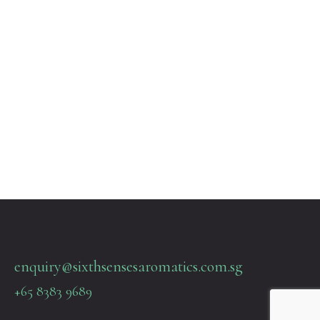
enquiry@sixthsensesaromatics.com.sg
+65 8383 9689