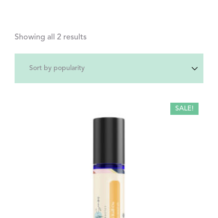
Showing all 2 results
SALE!