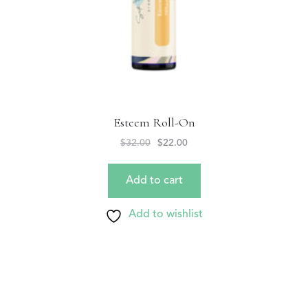
Esteem Roll-On
$
32.00
$
22.00
Add to cart
Add to wishlist