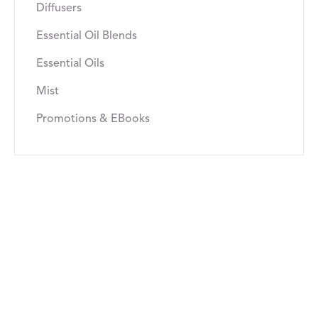
Diffusers
Essential Oil Blends
Essential Oils
Mist
Promotions & EBooks