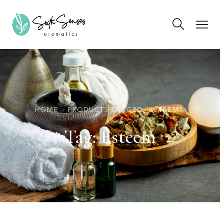
HOME
PRODUCTS TAGGED “ESTEEM”
Tag:
Esteem