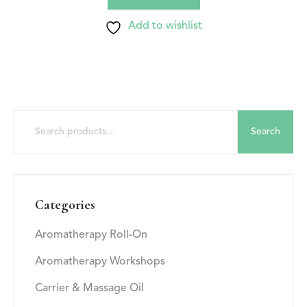
Add to wishlist
Search
Categories
Aromatherapy Roll-On
Aromatherapy Workshops
Carrier & Massage Oil