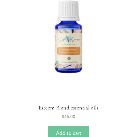
Esteem Blend essential oils
$
45.00
Add to cart