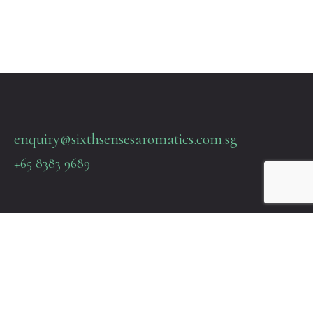
enquiry@sixthsensesaromatics.com.sg
+65 8383 9689
Quick Links
Terms & Policies
About Us
Contact Us