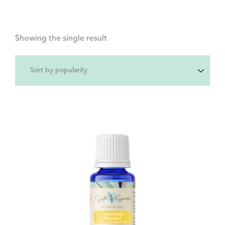
Showing the single result