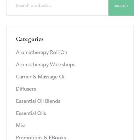
Search
Categories
Aromatherapy Roll-On
Aromatherapy Workshops
Carrier & Massage Oil
Diffusers
Essential Oil Blends
Essential Oils
Mist
Promotions & EBooks