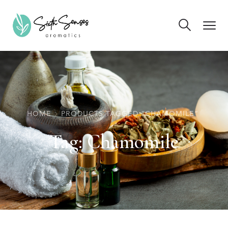
HOME
PRODUCTS TAGGED “CHAMOMILE”
Tag:
Chamomile