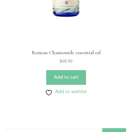
Roman Chamomile essential oil
$
68.00
Add to cart
Add to wishlist