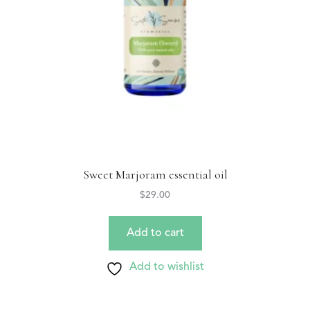
Sweet Marjoram essential oil
$
29.00
Add to cart
Add to wishlist