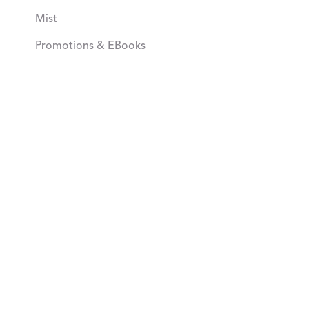
Mist
Promotions & EBooks