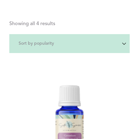
Showing all 4 results