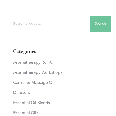
Search
Categories
Aromatherapy Roll-On
Aromatherapy Workshops
Carrier & Massage Oil
Diffusers
Essential Oil Blends
Essential Oils