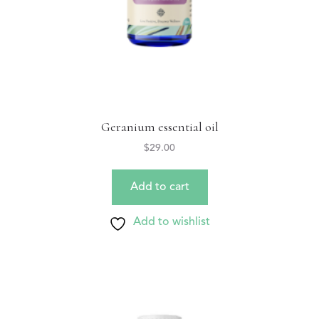
Geranium essential oil
$
29.00
Add to cart
Add to wishlist