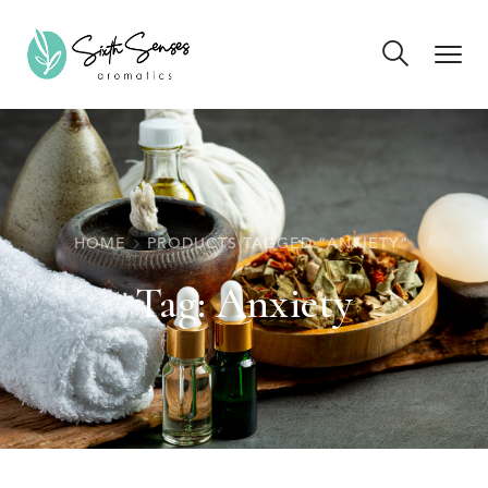
HOME
PRODUCTS TAGGED “ANXIETY”
Tag:
Anxiety