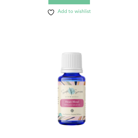
Add to wishlist