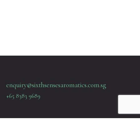
enquiry@sixthsensesaromatics.com.sg
+65 8383 9689
Quick Links
Terms & Policies