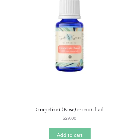
Grapefruit (Rose) essential oil
$
29.00
Add to cart