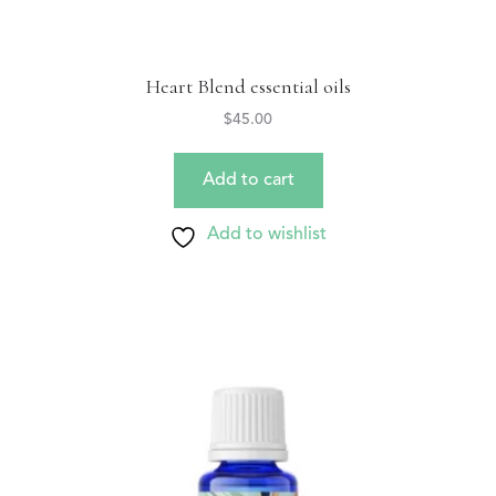
Heart Blend essential oils
$
45.00
Add to cart
Add to wishlist